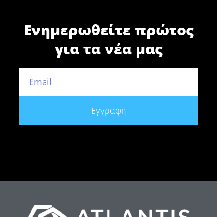
Ενημερωθείτε πρώτος
για τα νέα μας
Εγγραφή