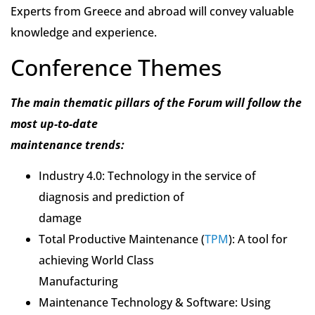
Experts from Greece and abroad will convey valuable
knowledge and experience.
Conference Themes
The main thematic pillars of the Forum will follow the
most up-to-date
maintenance trends:
Industry 4.0: Technology in the service of
diagnosis and prediction of
damage
Total Productive Maintenance (
TPM
): A tool for
achieving World Class
Manufacturing
Maintenance Technology & Software: Using