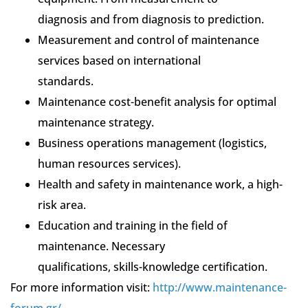
diagnosis and from diagnosis to prediction.
Measurement and control of maintenance
services based on international
standards.
Maintenance cost-benefit analysis for optimal
maintenance strategy.
Business operations management (logistics,
human resources services).
Health and safety in maintenance work, a high-
risk area.
Education and training in the field of
maintenance. Necessary
qualifications, skills-knowledge certification.
For more information visit:
http://www.maintenance-