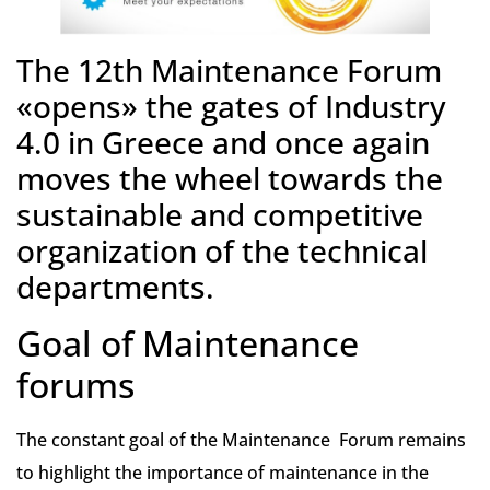
The 12th Maintenance Forum
«opens» the gates of Industry
4.0 in Greece and once again
moves the wheel towards the
sustainable and competitive
organization of the technical
departments.
Goal of Maintenance
forums
The constant goal of the Maintenance Forum remains
to highlight the importance of maintenance in the