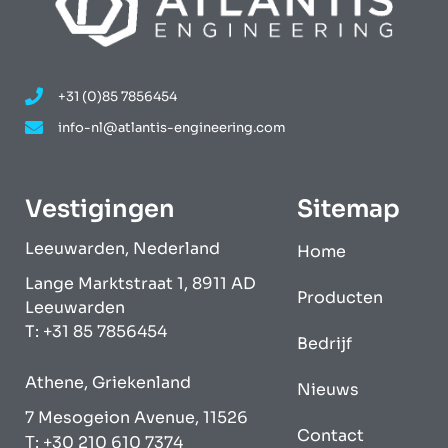
+31 (0)85 7856454
info-nl@atlantis-engineering.com
Vestigingen
Sitemap
Leeuwarden, Nederland
Home
Lange Marktstraat 1, 8911 AD
Producten
Leeuwarden
T: +31 85 7856454
Bedrijf
Athene, Griekenland
Nieuws
7 Mesogeion Avenue, 11526
Contact
Τ: +30 210 610 7374