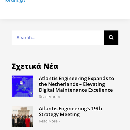
forum.gr/
Σχετικά Νέα
Atlantis Engineering Expands to
the Netherlands – Elevating
Digital Maintenance Excellence
Read More »
Atlantis Engineering’s 19th
Strategy Meeting
Read More »