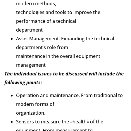
modern methods,
technologies and tools to improve the
performance of a technical
department
Asset Management: Expanding the technical
department’s role from
maintenance in the overall equipment
management
The individual issues to be discussed will include the
following points:
Operation and maintenance. From traditional to
modern forms of
organization.
Sensors to measure the «health» of the
equipment. From measurement to