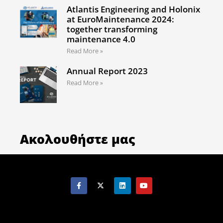
Atlantis Engineering and Holonix
at EuroMaintenance 2024:
together transforming
maintenance 4.0
Read More »
Annual Report 2023
Read More »
Ακολουθήστε μας