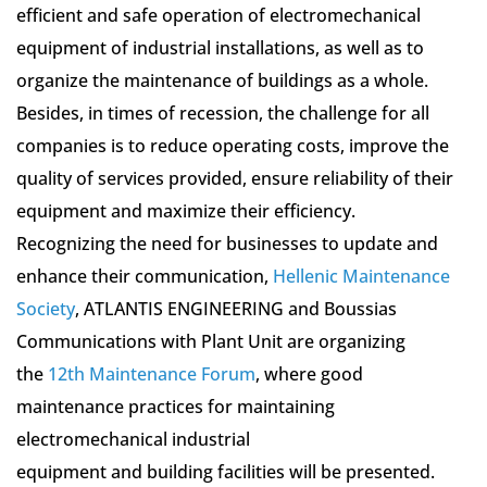
efficient and safe operation of electromechanical
equipment of industrial installations, as well as to
organize the maintenance of buildings as a whole.
Besides, in times of recession, the challenge for all
companies is to reduce operating costs, improve the
quality of services provided, ensure reliability of their
equipment and maximize their efficiency.
Recognizing the need for businesses to update and
enhance their communication,
Hellenic Maintenance
Society
, ATLANTIS ENGINEERING and Boussias
Communications with Plant Unit are organizing
the
12th Maintenance Forum
, where good
maintenance practices for maintaining
electromechanical industrial
equipment and building facilities will be presented.