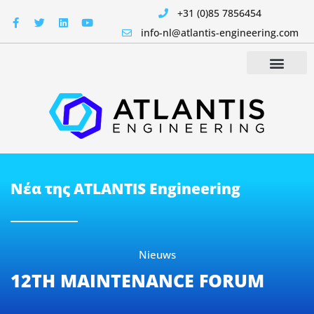
+31 (0)85 7856454
info-nl@atlantis-engineering.com
Νέα της ATLANTIS Engineering
Nieuws
12TH MAINTENANCE FORUM