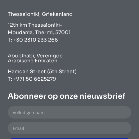
Thessaloniki, Griekenland
12th km Thessaloniki-
Moudania, Thermi, 57001
Τ: +30 2310 233 266
Abu Dhabi, Verenigde
Arabische Emiraten
Hamdan Street (5th Street)
T: +971 50 6625279
Abonneer op onze nieuwsbrief