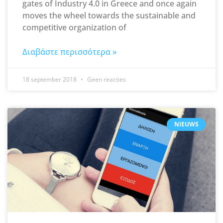
gates of Industry 4.0 in Greece and once again
moves the wheel towards the sustainable and
competitive organization of
Διαβάστε περισσότερα »
18 september 2018
Geen reacties
NIEUWS