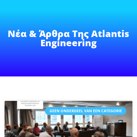
Νέα & Άρθρα Της Atlantis
Engineering
GEEN ONDERDEEL VAN EEN CATEGORIE