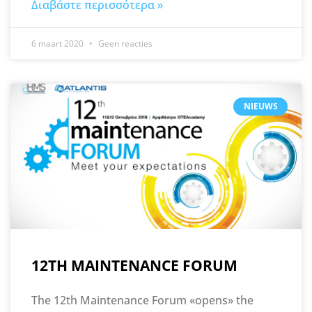
Διαβάστε περισσότερα »
6 maart 2020
Geen reacties
NIEUWS
12TH MAINTENANCE FORUM
The 12th Maintenance Forum «opens» the