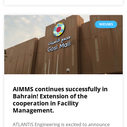
NIEUWS
AIMMS continues successfully in
Bahrain! Extension of the
cooperation in Facility
Management.
ATLANTIS Engineering is excited to announce