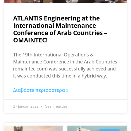
ATLANTIS Engineering at the
International Maintenance
Conference of Arab Countries –
OMAINTEC!
The 19th International Operations &
Maintenance Conference in the Arab Countries
(omaintec.com) was successfully achieved and
it was conducted this time in a hybrid way.
Διαβάστε περισσότερα »
27 januari 2022
Geen reacties