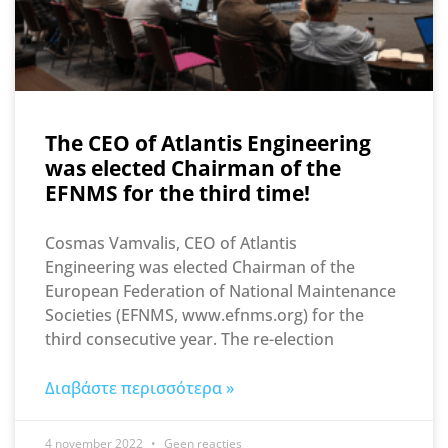
The CEO of Atlantis Engineering
was elected Chairman of the
EFNMS for the third time!
Cosmas Vamvalis, CEO of Atlantis
Engineering was elected Chairman of the
European Federation of National Maintenance
Societies (EFNMS, www.efnms.org) for the
third consecutive year. The re-election
Διαβάστε περισσότερα »
4 november 2022
Geen reacties