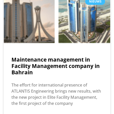
NIEUWS
Maintenance management in
Facility Management company in
Bahrain
The effort for international presence of
ATLANTIS Engineering brings new results, with
the new project in Elite Facility Management,
the first project of the company