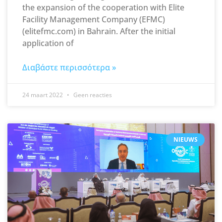
the expansion of the cooperation with Elite
Facility Management Company (EFMC)
(elitefmc.com) in Bahrain. After the initial
application of
Διαβάστε περισσότερα »
24 maart 2022
Geen reacties
NIEUWS