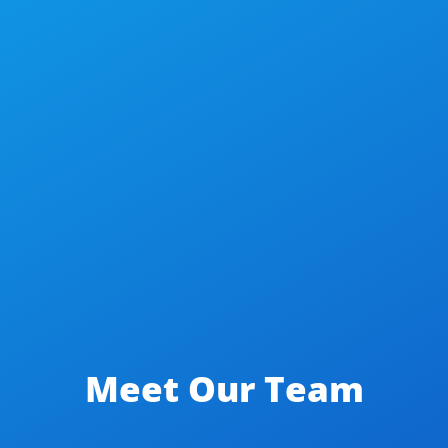
Meet Our Team