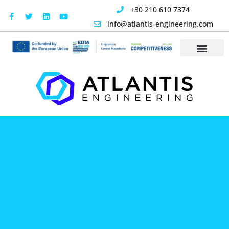
content
+30 210 610 7374
info@atlantis-engineering.com