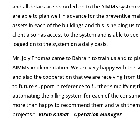
and all details are recorded on to the AIMMS system w
are able to plan well in advance for the preventive ma
assets in each of the buildings and this is helping us
client also has access to the system and is able to see
logged on to the system on a daily basis.
​Mr. Jojy Thomas came to Bahrain to train us and to pl
AIMMS implementation. We are very happy with the su
and also the cooperation that we are receiving from
to future support in reference to further simplifying th
automating the billing ​system ​for each of the consu
more than happy to recommend them and wish them al
projects.​​”
Kiran Kumar – Operation Manager