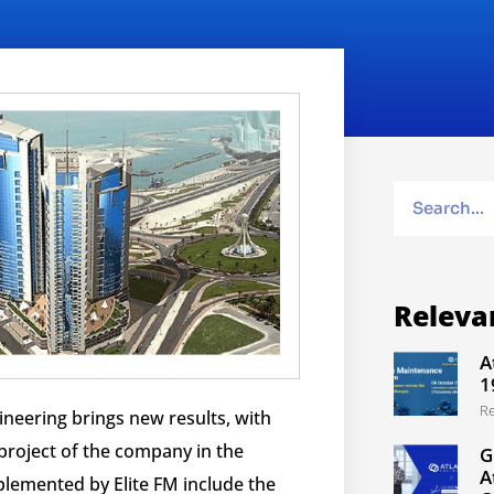
Releva
A
1
R
ineering brings new results, with
t project of the company in the
G
A
lemented by Elite FM include the