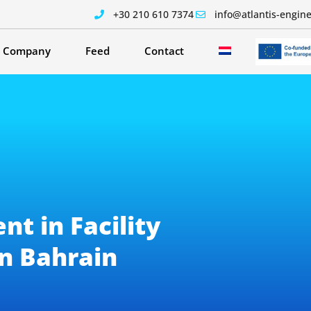
+30 210 610 7374
info@atlantis-engin
Company
Feed
Contact
 in Facility
n Bahrain