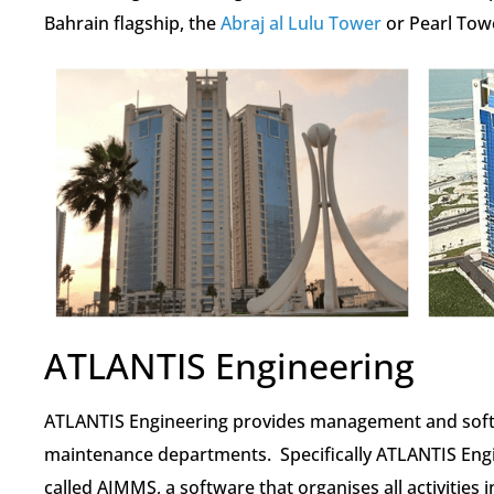
Bahrain flagship, the
Abraj al Lulu Tower
or Pearl Tow
ATLANTIS Engineering
ATLANTIS Engineering provides management and softw
maintenance departments. Specifically ATLANTIS En
called AIMMS, a software that organises all activitie