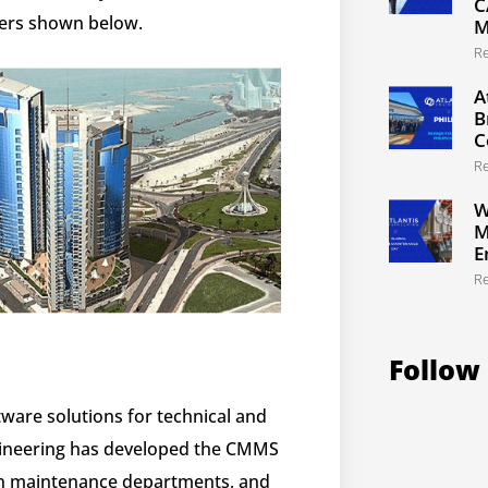
C
ers shown below.
M
R
A
B
C
R
W
M
E
R
Follow
are solutions for technical and
gineering has developed the CMMS
s in maintenance departments, and