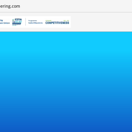
eering.com