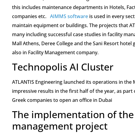
this includes maintenance departments in Hotels, Fac
companies etc.
AIMMS software
is used in every sect
maintain equipment or buildings. The projects that A
many including successful case studies in facility man
Mall Athens, Deree College and the Sani Resort hotel 
also in Facility Management company.
Technopolis AI Cluster
ATLANTIS Engineering launched its operations in the M
impressive results in the first half of the year, as part
Greek companies to open an office in Dubai
The implementation of th
management project