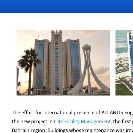
The effort for international presence of ATLANTIS Eng
the new project in
Elite Facility Management
, the firs
Bahrain region. Buildings whose maintenance was imp