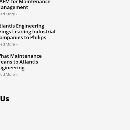
AFM for Maintenance
anagement
ead More »
tlantis Engineering
rings Leading Industrial
ompanies to Philips
ead More »
hat Maintenance
eans to Atlantis
ngineering
ead More »
 Us