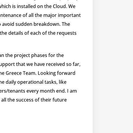
hich is installed on the Cloud. We
intenance of all the major important
 to avoid sudden breakdown. ​The
 the details of each of the requests
an the project phases for the
pport that we have received so far,
 the Greece Team. Looking forward
e daily operational tasks, like
mers/tenants every month end. I am
l the success of their future