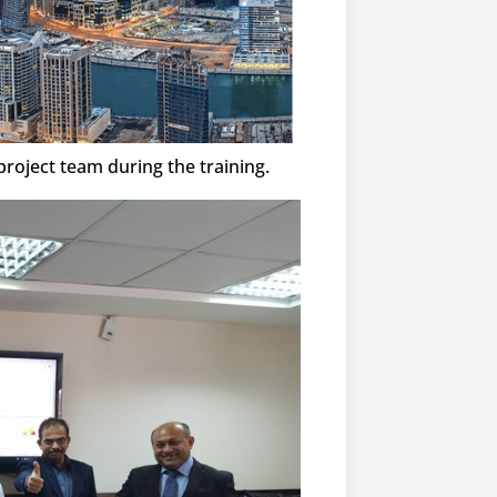
roject team during the training.