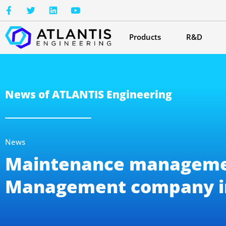
Products
R&D
News of ATLANTIS Engineering
News
Maintenance management
Management company i