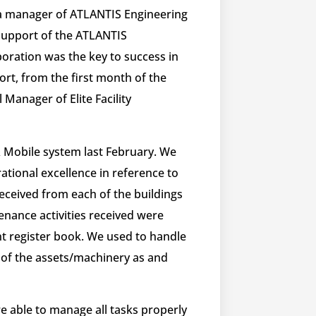
a manager of ATLANTIS Engineering
 support of the ATLANTIS
oration was the key to success in
fort, from the first month of the
Manager of Elite Facility
Mobile system last February. We
tional excellence in reference to
eceived from each of the buildings
enance activities received were
t register book​. We used to handle
of the assets/machinery as and
 able to manage all tasks properly