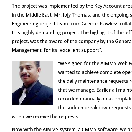
The project was implemented by the Key Account are
in the Middle East, Mr. Jojy Thomas, and the ongoing
Engineering project team from Greece. Flawless collab
this highly demanding project. The highlight of this ef
project, was the award of the company by the General 
Management, for its “excellent support”.
“We signed for the AIMMS Web & 
wanted to achieve complete opera
the daily maintenance requests r
that we manage. Earlier all maint
recorded manually​ on a complain
the sudden breakdown requests 
when we receive the requests.
Now with the AIMMS system, a CMMS software, we are