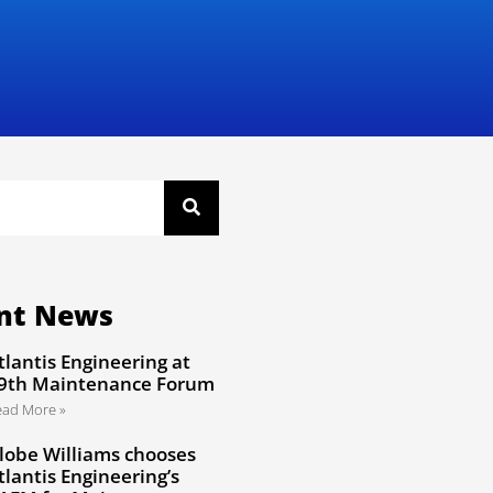
nt News
tlantis Engineering at
9th Maintenance Forum
ead More »
lobe Williams chooses
tlantis Engineering’s