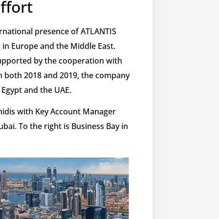
ffort
ternational presence of ATLANTIS
 in Europe and the Middle East.
 supported by the cooperation with
n both 2018 and 2019, the company
n Egypt and the UAE.
idis with Key Account Manager
bai. To the right is Business Bay in