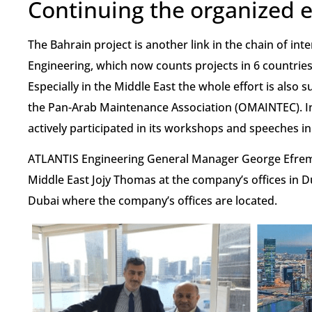
Continuing the organized e
The Bahrain project is another link in the chain of in
Engineering, which now counts projects in 6 countries
Especially in the Middle East the whole effort is also
the Pan-Arab Maintenance Association (OMAINTEC). I
actively participated in its workshops and speeches i
ATLANTIS Engineering General Manager George Efrem
Middle East Jojy Thomas at the company’s offices in Du
Dubai where the company’s offices are located.