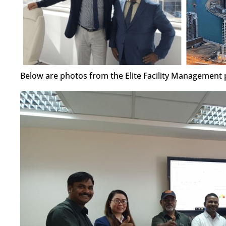
Below are photos from the Elite Facility Management p