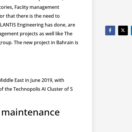
tories, Faciity management
or that there is the need to
TLANTIS Engineering has done, are
agement projects as well like The
group. The new project in Bahrain is
iddle East in June 2019, with
 of the Technopolis AI Cluster of 5
e maintenance