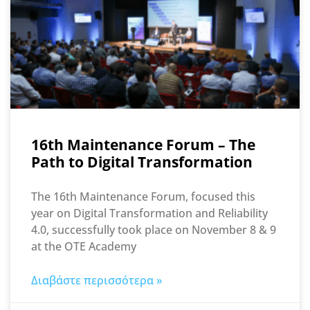
16th Maintenance Forum – The
Path to Digital Transformation
The 16th Maintenance Forum, focused this
year on Digital Transformation and Reliability
4.0, successfully took place on November 8 & 9
at the OTE Academy
Διαβάστε περισσότερα »