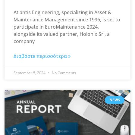
Atlantis Engineering, specializing in Asset &
Maintenance Management since 1996, is set to
participate in EuroMaintenance 2024,
alongside its valued partner, Holonix Srl, a
company
Διαβάστε περισσότερα »
September 5, 2024
No Comments
NEWS