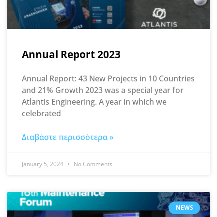
Annual Report 2023
Annual Report: 43 New Projects in 10 Countries
and 21% Growth 2023 was a special year for
Atlantis Engineering. A year in which we
celebrated
Διαβάστε περισσότερα »
January 5, 2024
No Comments
NEWS