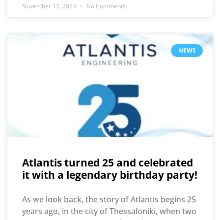
November 17, 2023
No Comments
NEWS
Atlantis turned 25 and celebrated
it with a legendary birthday party!
As we look back, the story of Atlantis begins 25
years ago, in the city of Thessaloniki, when two