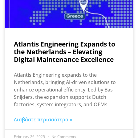
Atlantis Engineering Expands to
the Netherlands – Elevating
Digital Maintenance Excellence
Atlantis Engineering expands to the
Netherlands, bringing AI-driven solutions to
enhance operational efficiency. Led by Bas
Snijders, the expansion supports Dutch
factories, system integrators, and OEMs
Διαβάστε περισσότερα »
February 26, 2025
No Comments