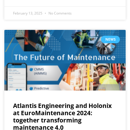
February 13, 2025
No Comments
NEWS
Atlantis Engineering and Holonix
at EuroMaintenance 2024:
together transforming
maintenance 4.0