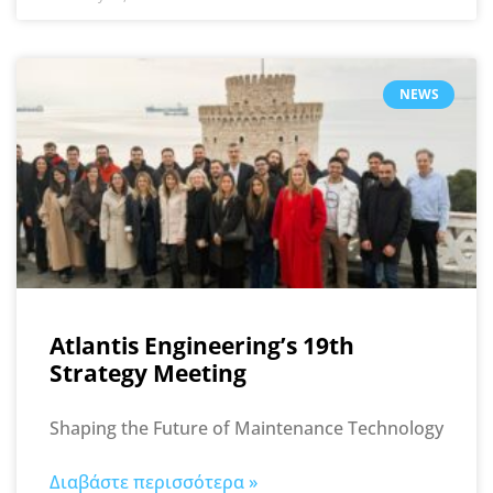
NEWS
Atlantis Engineering’s 19th
Strategy Meeting
Shaping the Future of Maintenance Technology
Διαβάστε περισσότερα »