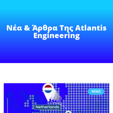
Νέα & Άρθρα Της Atlantis
Engineering
NEWS