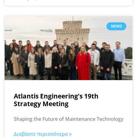
NEWS
Atlantis Engineering’s 19th
Strategy Meeting
Shaping the Future of Maintenance Technology
Διαβάστε περισσότερα »