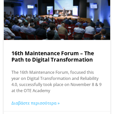
16th Maintenance Forum – The
Path to Digital Transformation
The 16th Maintenance Forum, focused this
year on Digital Transformation and Reliability
4.0, successfully took place on November 8 & 9
at the OTE Academy
Διαβάστε περισσότερα »