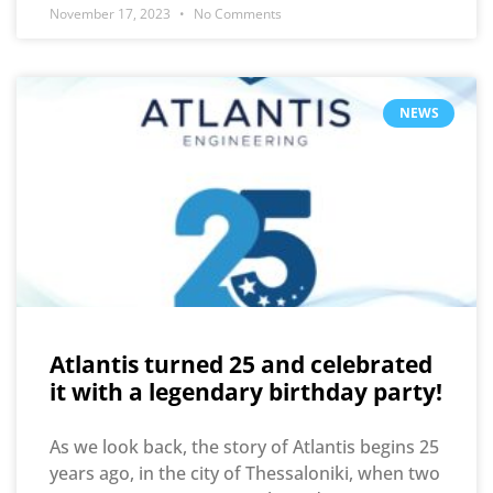
November 17, 2023
No Comments
NEWS
Atlantis turned 25 and celebrated
it with a legendary birthday party!
As we look back, the story of Atlantis begins 25
years ago, in the city of Thessaloniki, when two