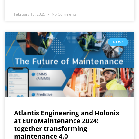
February 13, 2025
No Comments
NEWS
Atlantis Engineering and Holonix
at EuroMaintenance 2024:
together transforming
maintenance 4.0