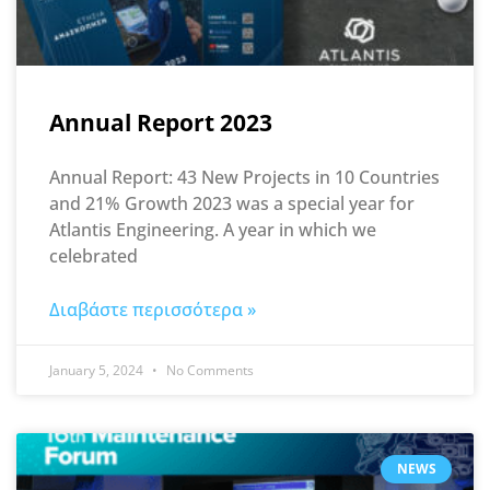
Annual Report 2023
Annual Report: 43 New Projects in 10 Countries
and 21% Growth 2023 was a special year for
Atlantis Engineering. A year in which we
celebrated
Διαβάστε περισσότερα »
January 5, 2024
No Comments
NEWS