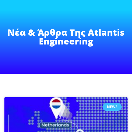
Νέα & Άρθρα Της Atlantis
Engineering
NEWS