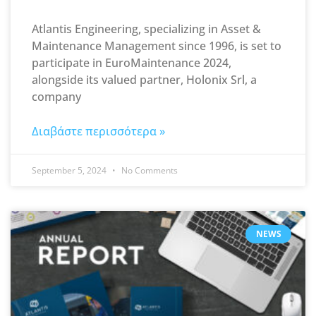
Atlantis Engineering, specializing in Asset &
Maintenance Management since 1996, is set to
participate in EuroMaintenance 2024,
alongside its valued partner, Holonix Srl, a
company
Διαβάστε περισσότερα »
September 5, 2024
No Comments
NEWS