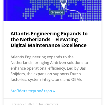
Atlantis Engineering Expands to
the Netherlands – Elevating
Digital Maintenance Excellence
Atlantis Engineering expands to the
Netherlands, bringing AI-driven solutions to
enhance operational efficiency. Led by Bas
Snijders, the expansion supports Dutch
factories, system integrators, and OEMs
Διαβάστε περισσότερα »
February 26, 2025
No Comments