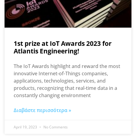
1st prize at IoT Awards 2023 for
Atlantis Engineering!
The IoT Awards highlight and reward the most
innovative Internet-of-Things companies,
applications, technologies, services, and
products, recognizing that real-time data in a
constantly changing environment
Διαβάστε περισσότερα »
April 19, 2023
No Comments