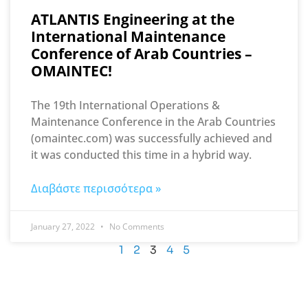
ATLANTIS Engineering at the
International Maintenance
Conference of Arab Countries –
OMAINTEC!
The 19th International Operations &
Maintenance Conference in the Arab Countries
(omaintec.com) was successfully achieved and
it was conducted this time in a hybrid way.
Διαβάστε περισσότερα »
January 27, 2022
No Comments
1
2
3
4
5