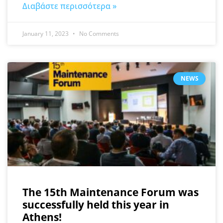
Διαβάστε περισσότερα »
January 11, 2023
No Comments
NEWS
The 15th Maintenance Forum was
successfully held this year in
Athens!