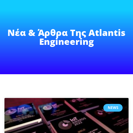
Νέα & Άρθρα Της Atlantis
Engineering
NEWS