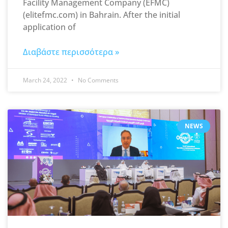
Facility Management Company (EFMC)
(elitefmc.com) in Bahrain. After the initial
application of
Διαβάστε περισσότερα »
March 24, 2022
No Comments
NEWS