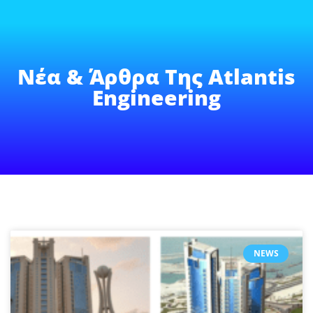
Νέα & Άρθρα Της Atlantis
Engineering
NEWS