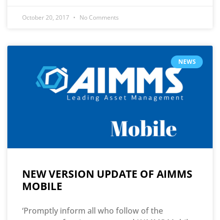
October 20, 2017
No Comments
NEWS
NEW VERSION UPDATE OF AIMMS
MOBILE
‘Promptly inform all who follow of the