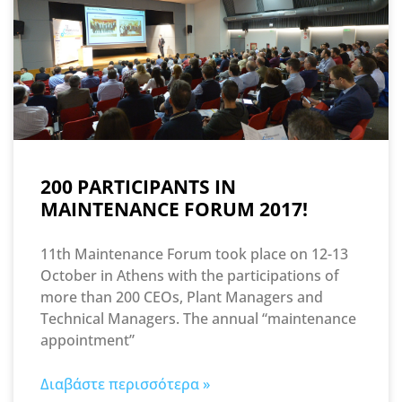
200 PARTICIPANTS IN
MAINTENANCE FORUM 2017!
11th Maintenance Forum took place on 12-13
October in Athens with the participations of
more than 200 CEOs, Plant Managers and
Technical Managers. The annual “maintenance
appointment”
Διαβάστε περισσότερα »