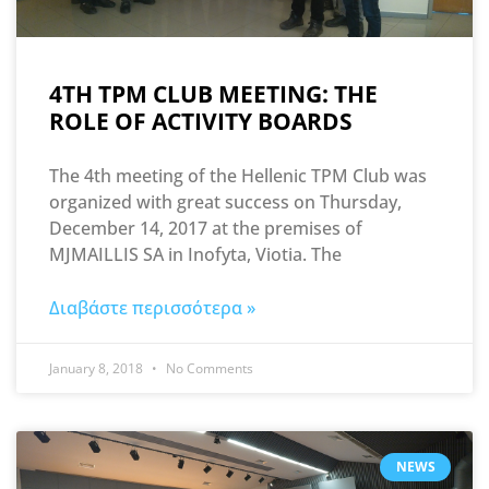
4TH TPM CLUB MEETING: THE
ROLE OF ACTIVITY BOARDS
The 4th meeting of the Hellenic TPM Club was
organized with great success on Thursday,
December 14, 2017 at the premises of
MJMAILLIS SA in Inofyta, Viotia. The
Διαβάστε περισσότερα »
January 8, 2018
No Comments
NEWS