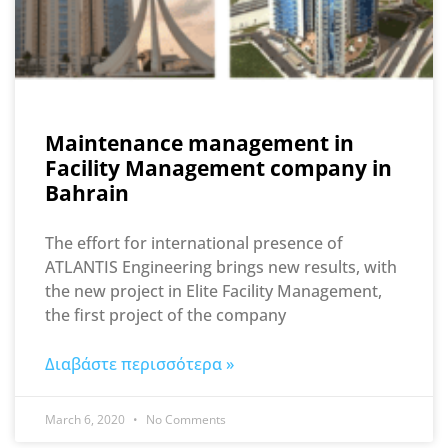
Maintenance management in
Facility Management company in
Bahrain
The effort for international presence of
ATLANTIS Engineering brings new results, with
the new project in Elite Facility Management,
the first project of the company
Διαβάστε περισσότερα »
March 6, 2020
No Comments