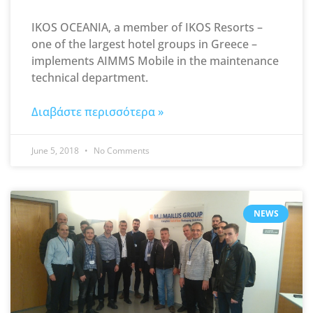
IKOS OCEANIA, a member of IKOS Resorts –
one of the largest hotel groups in Greece –
implements AIMMS Mobile in the maintenance
technical department.
Διαβάστε περισσότερα »
June 5, 2018
No Comments
NEWS