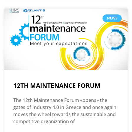
NEWS
12TH MAINTENANCE FORUM
The 12th Maintenance Forum «opens» the
gates of Industry 4.0 in Greece and once again
moves the wheel towards the sustainable and
competitive organization of