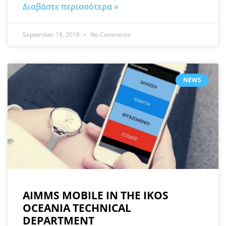
Διαβάστε περισσότερα »
September 18, 2018
No Comments
NEWS
AIMMS MOBILE IN THE IKOS
OCEANIA TECHNICAL
DEPARTMENT